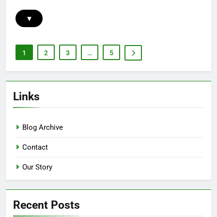
▾
1
2
3
…
5
Links
Blog Archive
Contact
Our Story
Recent Posts