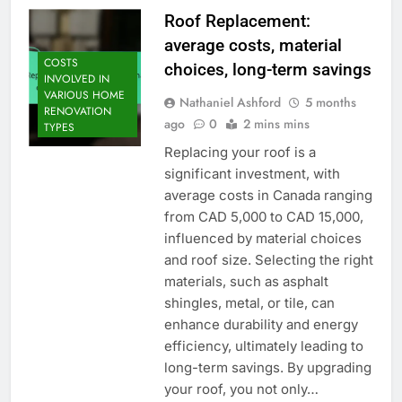
Roof Replacement:
average costs, material
COSTS
choices, long-term savings
INVOLVED IN
VARIOUS HOME
Nathaniel Ashford
5 months
RENOVATION
ago
0
2 mins mins
TYPES
Replacing your roof is a
significant investment, with
average costs in Canada ranging
from CAD 5,000 to CAD 15,000,
influenced by material choices
and roof size. Selecting the right
materials, such as asphalt
shingles, metal, or tile, can
enhance durability and energy
efficiency, ultimately leading to
long-term savings. By upgrading
your roof, you not only…