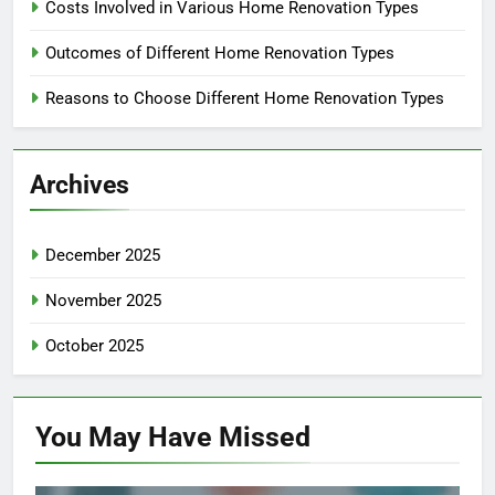
Costs Involved in Various Home Renovation Types
Outcomes of Different Home Renovation Types
Reasons to Choose Different Home Renovation Types
Archives
December 2025
November 2025
October 2025
You May Have
Missed