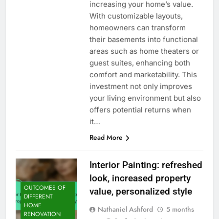
increasing your home’s value.
With customizable layouts,
homeowners can transform
their basements into functional
areas such as home theaters or
guest suites, enhancing both
comfort and marketability. This
investment not only improves
your living environment but also
offers potential returns when
it…
Read More
Interior Painting: refreshed
look, increased property
OUTCOMES OF
value, personalized style
DIFFERENT
HOME
Nathaniel Ashford
5 months
RENOVATION