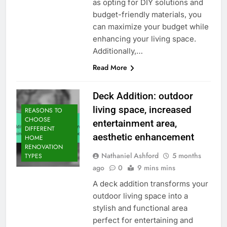
as opting for DIY solutions and
budget-friendly materials, you
can maximize your budget while
enhancing your living space.
Additionally,…
Read More
Deck Addition: outdoor
living space, increased
REASONS TO
CHOOSE
entertainment area,
DIFFERENT
aesthetic enhancement
HOME
RENOVATION
Nathaniel Ashford
5 months
TYPES
ago
0
9 mins mins
A deck addition transforms your
outdoor living space into a
stylish and functional area
perfect for entertaining and