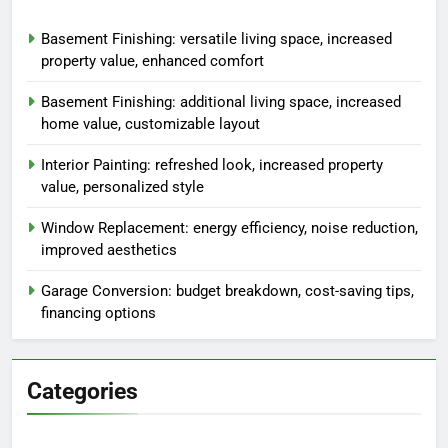
Basement Finishing: versatile living space, increased
property value, enhanced comfort
Basement Finishing: additional living space, increased
home value, customizable layout
Interior Painting: refreshed look, increased property
value, personalized style
Window Replacement: energy efficiency, noise reduction,
improved aesthetics
Garage Conversion: budget breakdown, cost-saving tips,
financing options
Categories