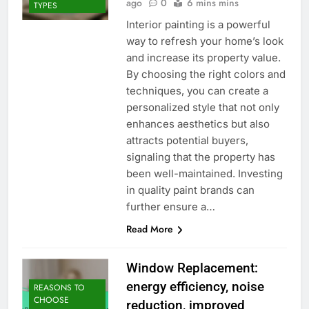
ago
0
6 mins mins
TYPES
Interior painting is a powerful
way to refresh your home’s look
and increase its property value.
By choosing the right colors and
techniques, you can create a
personalized style that not only
enhances aesthetics but also
attracts potential buyers,
signaling that the property has
been well-maintained. Investing
in quality paint brands can
further ensure a…
Read More
Window Replacement:
energy efficiency, noise
REASONS TO
CHOOSE
reduction, improved