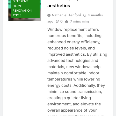
DIFFERENT
aesthetics
HOME
RENOVATION
Nathaniel Ashford
5 months
TYPES
ago
0
7 mins mins
Window replacement offers
numerous benefits, including
enhanced energy efficiency,
reduced noise levels, and
improved aesthetics. By utilizing
advanced technologies and
materials, new windows help
maintain comfortable indoor
temperatures while lowering
energy costs. Additionally, they
minimize sound transmission,
creating a quieter living
environment, and elevate the
overall appearance of your