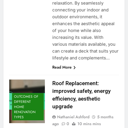
relaxation. By seamlessly
connecting your indoor and
outdoor environments, it
enhances the aesthetic appeal
of your home while also
increasing its value. With
various materials available, you
can create a deck that suits your
lifestyle and complements…
Read More
Roof Replacement:
improved safety, energy
OUTCOMES OF
efficiency, aesthetic
DIFFERENT
upgrade
HOME
RENOVATION
Nathaniel Ashford
5 months
TYPES
ago
0
10 mins mins