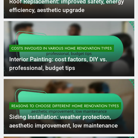
Roof Replacement: improved safety, energy
efficiency, aesthetic upgrade
COSTS INVOLVED IN VARIOUS HOME RENOVATION TYPES
Interior Painting: cost factors, DIY vs.
professional, budget tips
REASONS TO CHOOSE DIFFERENT HOME RENOVATION TYPES
Siding Installation: weather protection,
aesthetic improvement, low maintenance