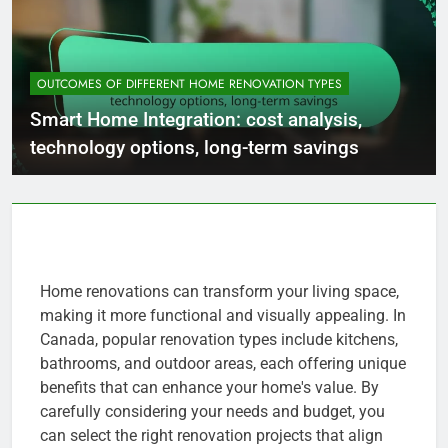
OUTCOMES OF DIFFERENT HOME RENOVATION TYPES
Smart Home Integration: cost analysis,
technology options, long-term savings
Home renovations can transform your living space,
making it more functional and visually appealing. In
Canada, popular renovation types include kitchens,
bathrooms, and outdoor areas, each offering unique
benefits that can enhance your home's value. By
carefully considering your needs and budget, you
can select the right renovation projects that align