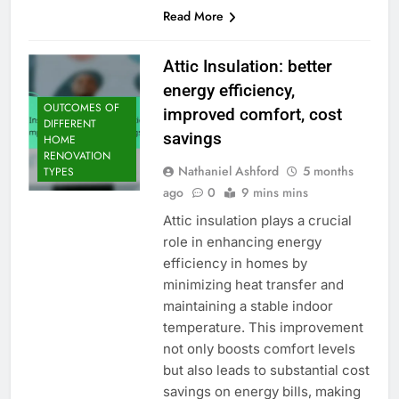
Read More
Attic Insulation: better
energy efficiency,
OUTCOMES OF
improved comfort, cost
DIFFERENT
savings
HOME
RENOVATION
Nathaniel Ashford
5 months
TYPES
ago
0
9 mins mins
Attic insulation plays a crucial
role in enhancing energy
efficiency in homes by
minimizing heat transfer and
maintaining a stable indoor
temperature. This improvement
not only boosts comfort levels
but also leads to substantial cost
savings on energy bills, making