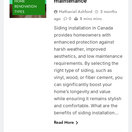
maintenance
HOME
RENOVATION
Nathaniel Ashford
5 months
TYPES
ago
0
8 mins mins
Siding installation in Canada
provides homeowners with
enhanced protection against
harsh weather, improved
aesthetics, and low maintenance
requirements. By selecting the
right type of siding, such as
vinyl, wood, or fiber cement, you
can significantly boost your
home’s longevity and value
while ensuring it remains stylish
and comfortable. What are the
benefits of siding installation…
Read More