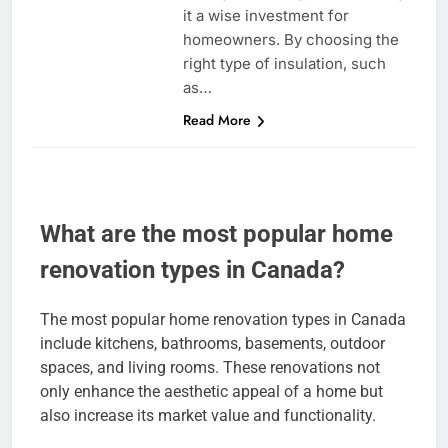
it a wise investment for
homeowners. By choosing the
right type of insulation, such
as…
Read More
What are the most popular home
renovation types in Canada?
The most popular home renovation types in Canada
include kitchens, bathrooms, basements, outdoor
spaces, and living rooms. These renovations not
only enhance the aesthetic appeal of a home but
also increase its market value and functionality.