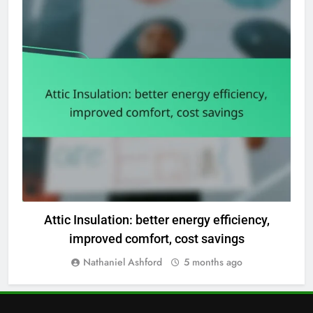
OUTCOMES OF DIFFERENT HOME RENOVATION TYPES
Attic Insulation: better energy efficiency,
improved comfort, cost savings
Nathaniel Ashford
5 months ago