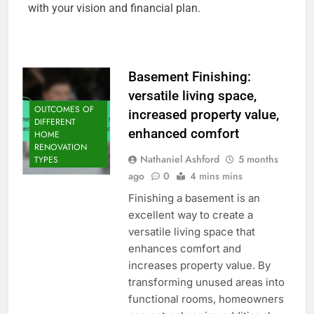
with your vision and financial plan.
Basement Finishing:
versatile living space,
OUTCOMES OF
increased property value,
DIFFERENT
enhanced comfort
HOME
RENOVATION
Nathaniel Ashford
5 months
TYPES
ago
0
4 mins mins
Finishing a basement is an
excellent way to create a
versatile living space that
enhances comfort and
increases property value. By
transforming unused areas into
functional rooms, homeowners