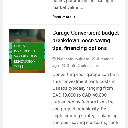
home, potentially increasing its
market value….
Read More
Garage Conversion: budget
breakdown, cost-saving
COSTS
tips, financing options
INVOLVED IN
VARIOUS HOME
Nathaniel Ashford
5 months
RENOVATION
ago
0
2 mins mins
TYPES
Converting your garage can be a
smart investment, with costs in
Canada typically ranging from
CAD 10,000 to CAD 40,000,
influenced by factors like size
and project complexity. By
implementing strategic planning
and cost-saving measures, such