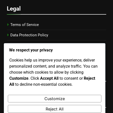
Legal
Terms of Service
Data Protection Policy
Our Story
We respect your privacy
Cookie Preferences
Cookies help us improve your experience, deliver
Contact
personalized content, and analyze traffic. You can
choose which cookies to allow by clicking
Language
Customize
. Click
Accept All
to consent or
Reject
All
to decline non-essential cookies.
English
▾
Customize
Search
Reject All