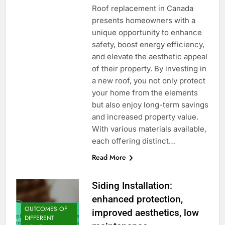
Roof replacement in Canada
presents homeowners with a
unique opportunity to enhance
safety, boost energy efficiency,
and elevate the aesthetic appeal
of their property. By investing in
a new roof, you not only protect
your home from the elements
but also enjoy long-term savings
and increased property value.
With various materials available,
each offering distinct…
Read More
Siding Installation:
enhanced protection,
OUTCOMES OF
improved aesthetics, low
DIFFERENT