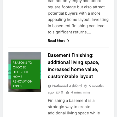
can not only enjoy additional
square footage but also attract
potential buyers with a more
appealing home layout. Investing
in basement finishing can lead
to significant returns,…
Read More
Basement Finishing:
additional living space,
REASONS TO
CHOOSE
increased home value,
DIFFERENT
customizable layout
HOME
RENOVATION
Nathaniel Ashford
5 months
TYPES
ago
0
4 mins mins
Finishing a basement is a
strategic way to create
additional living space while