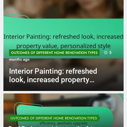
5
OUTCOMES OF DIFFERENT HOME RENOVATION TYPES
months ago
Interior Painting: refreshed
look, increased property
value, personalized style
OUTCOMES OF DIFFERENT HOME RENOVATION TYPES