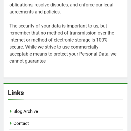
obligations, resolve disputes, and enforce our legal
agreements and policies.
The security of your data is important to us, but
remember that no method of transmission over the
Internet or method of electronic storage is 100%
secure. While we strive to use commercially
acceptable means to protect your Personal Data, we
cannot guarantee
Links
Blog Archive
Contact