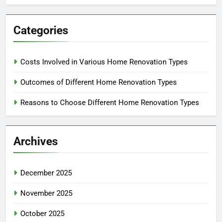
Categories
Costs Involved in Various Home Renovation Types
Outcomes of Different Home Renovation Types
Reasons to Choose Different Home Renovation Types
Archives
December 2025
November 2025
October 2025