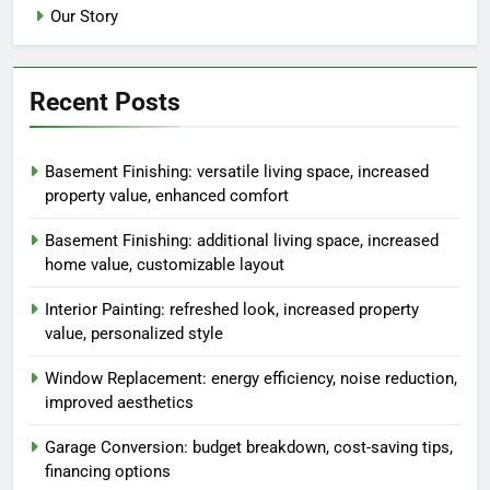
Our Story
Recent Posts
Basement Finishing: versatile living space, increased
property value, enhanced comfort
Basement Finishing: additional living space, increased
home value, customizable layout
Interior Painting: refreshed look, increased property
value, personalized style
Window Replacement: energy efficiency, noise reduction,
improved aesthetics
Garage Conversion: budget breakdown, cost-saving tips,
financing options