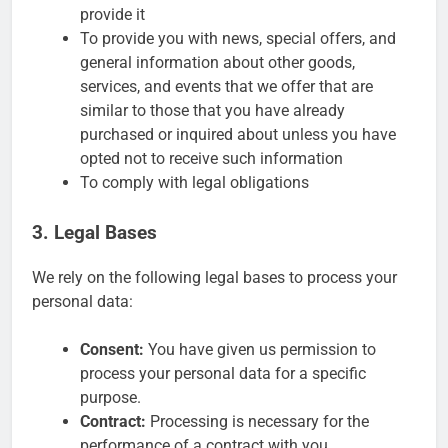
provide it
To provide you with news, special offers, and
general information about other goods,
services, and events that we offer that are
similar to those that you have already
purchased or inquired about unless you have
opted not to receive such information
To comply with legal obligations
3. Legal Bases
We rely on the following legal bases to process your
personal data:
Consent:
You have given us permission to
process your personal data for a specific
purpose.
Contract:
Processing is necessary for the
performance of a contract with you.