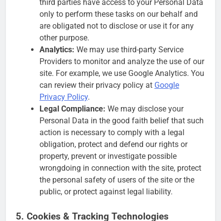
third parties have access to your Personal Data
only to perform these tasks on our behalf and
are obligated not to disclose or use it for any
other purpose.
Analytics:
We may use third-party Service
Providers to monitor and analyze the use of our
site. For example, we use Google Analytics. You
can review their privacy policy at
Google
Privacy Policy
.
Legal Compliance:
We may disclose your
Personal Data in the good faith belief that such
action is necessary to comply with a legal
obligation, protect and defend our rights or
property, prevent or investigate possible
wrongdoing in connection with the site, protect
the personal safety of users of the site or the
public, or protect against legal liability.
5. Cookies & Tracking Technologies