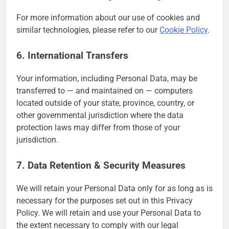
For more information about our use of cookies and
similar technologies, please refer to our
Cookie Policy
.
6. International Transfers
Your information, including Personal Data, may be
transferred to — and maintained on — computers
located outside of your state, province, country, or
other governmental jurisdiction where the data
protection laws may differ from those of your
jurisdiction.
7. Data Retention & Security Measures
We will retain your Personal Data only for as long as is
necessary for the purposes set out in this Privacy
Policy. We will retain and use your Personal Data to
the extent necessary to comply with our legal