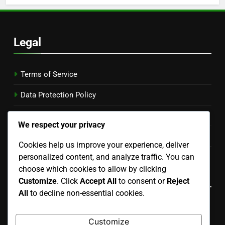
Legal
Terms of Service
Data Protection Policy
Our Story
We respect your privacy
Cookie Preferences
Cookies help us improve your experience, deliver
personalized content, and analyze traffic. You can
Contact
choose which cookies to allow by clicking
Language
Customize
. Click
Accept All
to consent or
Reject
All
to decline non-essential cookies.
English
▾
Customize