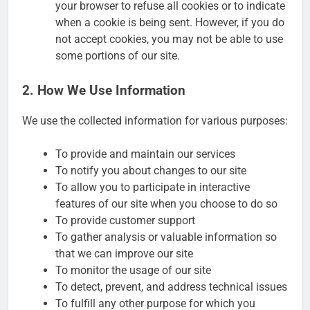
your browser to refuse all cookies or to indicate
when a cookie is being sent. However, if you do
not accept cookies, you may not be able to use
some portions of our site.
2. How We Use Information
We use the collected information for various purposes:
To provide and maintain our services
To notify you about changes to our site
To allow you to participate in interactive
features of our site when you choose to do so
To provide customer support
To gather analysis or valuable information so
that we can improve our site
To monitor the usage of our site
To detect, prevent, and address technical issues
To fulfill any other purpose for which you