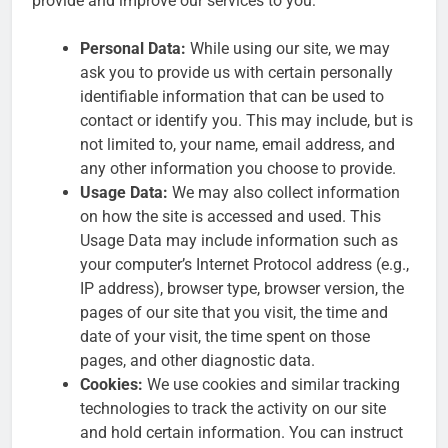
provide and improve our services to you:
Personal Data:
While using our site, we may
ask you to provide us with certain personally
identifiable information that can be used to
contact or identify you. This may include, but is
not limited to, your name, email address, and
any other information you choose to provide.
Usage Data:
We may also collect information
on how the site is accessed and used. This
Usage Data may include information such as
your computer’s Internet Protocol address (e.g.,
IP address), browser type, browser version, the
pages of our site that you visit, the time and
date of your visit, the time spent on those
pages, and other diagnostic data.
Cookies:
We use cookies and similar tracking
technologies to track the activity on our site
and hold certain information. You can instruct