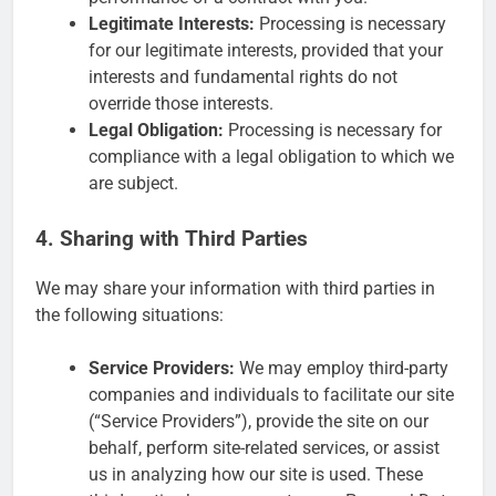
Legitimate Interests:
Processing is necessary
for our legitimate interests, provided that your
interests and fundamental rights do not
override those interests.
Legal Obligation:
Processing is necessary for
compliance with a legal obligation to which we
are subject.
4. Sharing with Third Parties
We may share your information with third parties in
the following situations:
Service Providers:
We may employ third-party
companies and individuals to facilitate our site
(“Service Providers”), provide the site on our
behalf, perform site-related services, or assist
us in analyzing how our site is used. These