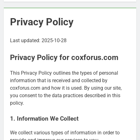
Privacy Policy
Last updated: 2025-10-28
Privacy Policy for coxforus.com
This Privacy Policy outlines the types of personal
information that is received and collected by
coxforus.com and how it is used. By using our site,
you consent to the data practices described in this
policy.
1. Information We Collect
We collect various types of information in order to