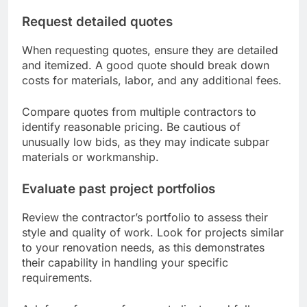
Request detailed quotes
When requesting quotes, ensure they are detailed
and itemized. A good quote should break down
costs for materials, labor, and any additional fees.
Compare quotes from multiple contractors to
identify reasonable pricing. Be cautious of
unusually low bids, as they may indicate subpar
materials or workmanship.
Evaluate past project portfolios
Review the contractor’s portfolio to assess their
style and quality of work. Look for projects similar
to your renovation needs, as this demonstrates
their capability in handling your specific
requirements.