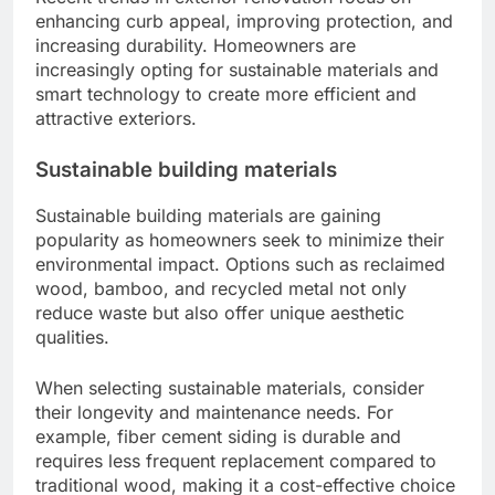
enhancing curb appeal, improving protection, and
increasing durability. Homeowners are
increasingly opting for sustainable materials and
smart technology to create more efficient and
attractive exteriors.
Sustainable building materials
Sustainable building materials are gaining
popularity as homeowners seek to minimize their
environmental impact. Options such as reclaimed
wood, bamboo, and recycled metal not only
reduce waste but also offer unique aesthetic
qualities.
When selecting sustainable materials, consider
their longevity and maintenance needs. For
example, fiber cement siding is durable and
requires less frequent replacement compared to
traditional wood, making it a cost-effective choice