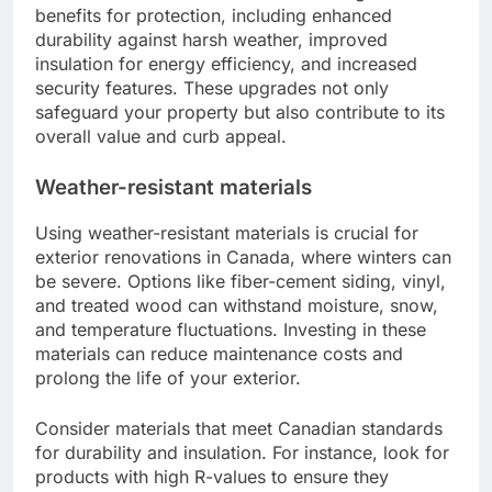
benefits for protection, including enhanced
durability against harsh weather, improved
insulation for energy efficiency, and increased
security features. These upgrades not only
safeguard your property but also contribute to its
overall value and curb appeal.
Weather-resistant materials
Using weather-resistant materials is crucial for
exterior renovations in Canada, where winters can
be severe. Options like fiber-cement siding, vinyl,
and treated wood can withstand moisture, snow,
and temperature fluctuations. Investing in these
materials can reduce maintenance costs and
prolong the life of your exterior.
Consider materials that meet Canadian standards
for durability and insulation. For instance, look for
products with high R-values to ensure they