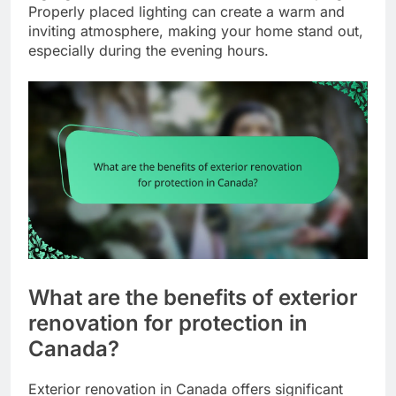
Properly placed lighting can create a warm and
inviting atmosphere, making your home stand out,
especially during the evening hours.
What are the benefits of exterior
renovation for protection in
Canada?
Exterior renovation in Canada offers significant