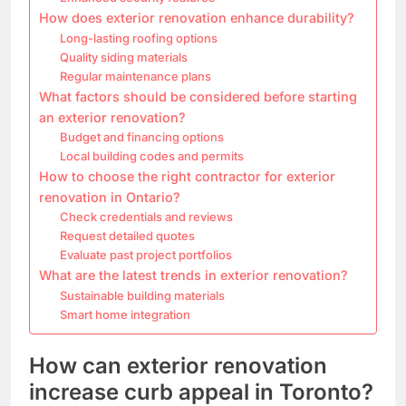
How does exterior renovation enhance durability?
Long-lasting roofing options
Quality siding materials
Regular maintenance plans
What factors should be considered before starting
an exterior renovation?
Budget and financing options
Local building codes and permits
How to choose the right contractor for exterior
renovation in Ontario?
Check credentials and reviews
Request detailed quotes
Evaluate past project portfolios
What are the latest trends in exterior renovation?
Sustainable building materials
Smart home integration
How can exterior renovation
increase curb appeal in Toronto?