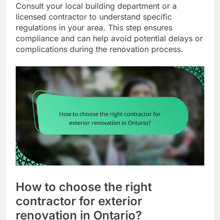
Consult your local building department or a
licensed contractor to understand specific
regulations in your area. This step ensures
compliance and can help avoid potential delays or
complications during the renovation process.
How to choose the right
contractor for exterior
renovation in Ontario?