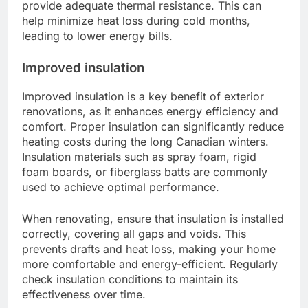
provide adequate thermal resistance. This can
help minimize heat loss during cold months,
leading to lower energy bills.
Improved insulation
Improved insulation is a key benefit of exterior
renovations, as it enhances energy efficiency and
comfort. Proper insulation can significantly reduce
heating costs during the long Canadian winters.
Insulation materials such as spray foam, rigid
foam boards, or fiberglass batts are commonly
used to achieve optimal performance.
When renovating, ensure that insulation is installed
correctly, covering all gaps and voids. This
prevents drafts and heat loss, making your home
more comfortable and energy-efficient. Regularly
check insulation conditions to maintain its
effectiveness over time.