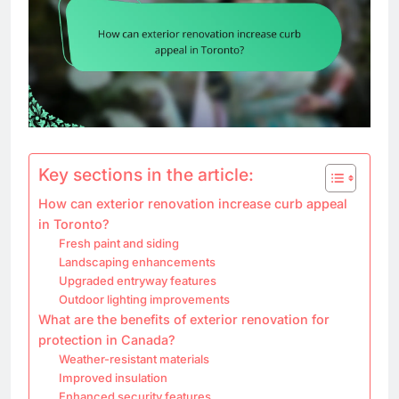
Key sections in the article:
How can exterior renovation increase curb appeal
in Toronto?
Fresh paint and siding
Landscaping enhancements
Upgraded entryway features
Outdoor lighting improvements
What are the benefits of exterior renovation for
protection in Canada?
Weather-resistant materials
Improved insulation
Enhanced security features