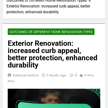
Outcomes of Different Home Renovation Types
Exterior Renovation: increased curb appeal, better
protection, enhanced durability
OUTCOMES OF DIFFERENT HOME RENOVATION TYPES
Exterior Renovation:
increased curb appeal,
better protection, enhanced
durability
0
Nathaniel Ashford
5 Months Ago
9 Mins
Mins