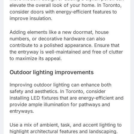
elevate the overall look of your home. In Toronto,
consider doors with energy-efficient features to
improve insulation.
Adding elements like a new doormat, house
numbers, or decorative hardware can also
contribute to a polished appearance. Ensure that
the entryway is well-maintained and free of clutter
to maximize its appeal.
Outdoor lighting improvements
Improving outdoor lighting can enhance both
safety and aesthetics. In Toronto, consider
installing LED fixtures that are energy-efficient and
provide ample illumination for pathways and
entryways.
Use a mix of ambient, task, and accent lighting to
highlight architectural features and landscaping.