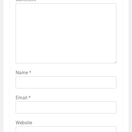
Name
*
Email
*
Website