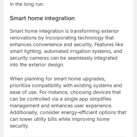
in the long run.
Smart home integration
Smart home integration is transforming exterior
renovations by incorporating technology that
enhances convenience and security. Features like
smart lighting, automated irrigation systems, and
security cameras can be seamlessly integrated
into the exterior design.
When planning for smart home upgrades,
prioritize compatibility with existing systems and
ease of use. For instance, choosing devices that
can be controlled via a single app simplifies
management and enhances user experience.
Additionally, consider energy-efficient options that
can lower utility bills while improving home
security.