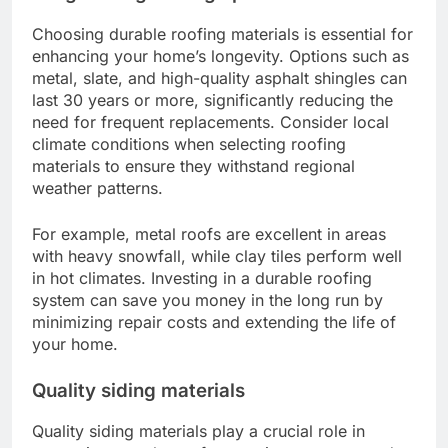
Choosing durable roofing materials is essential for
enhancing your home’s longevity. Options such as
metal, slate, and high-quality asphalt shingles can
last 30 years or more, significantly reducing the
need for frequent replacements. Consider local
climate conditions when selecting roofing
materials to ensure they withstand regional
weather patterns.
For example, metal roofs are excellent in areas
with heavy snowfall, while clay tiles perform well
in hot climates. Investing in a durable roofing
system can save you money in the long run by
minimizing repair costs and extending the life of
your home.
Quality siding materials
Quality siding materials play a crucial role in