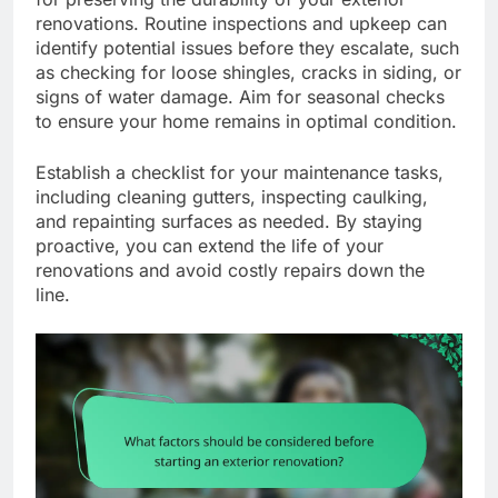
renovations. Routine inspections and upkeep can
identify potential issues before they escalate, such
as checking for loose shingles, cracks in siding, or
signs of water damage. Aim for seasonal checks
to ensure your home remains in optimal condition.
Establish a checklist for your maintenance tasks,
including cleaning gutters, inspecting caulking,
and repainting surfaces as needed. By staying
proactive, you can extend the life of your
renovations and avoid costly repairs down the
line.