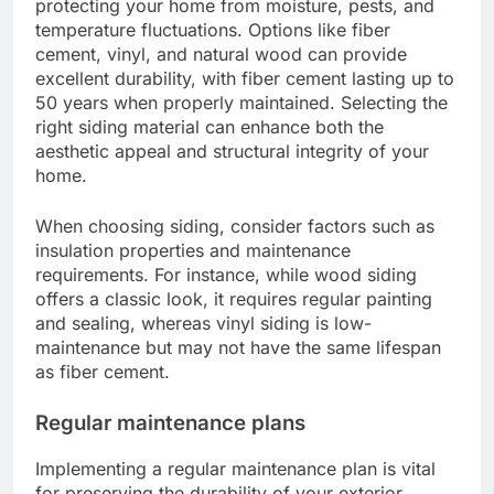
protecting your home from moisture, pests, and
temperature fluctuations. Options like fiber
cement, vinyl, and natural wood can provide
excellent durability, with fiber cement lasting up to
50 years when properly maintained. Selecting the
right siding material can enhance both the
aesthetic appeal and structural integrity of your
home.
When choosing siding, consider factors such as
insulation properties and maintenance
requirements. For instance, while wood siding
offers a classic look, it requires regular painting
and sealing, whereas vinyl siding is low-
maintenance but may not have the same lifespan
as fiber cement.
Regular maintenance plans
Implementing a regular maintenance plan is vital
for preserving the durability of your exterior