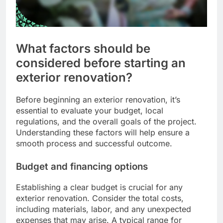
What factors should be
considered before starting an
exterior renovation?
Before beginning an exterior renovation, it’s
essential to evaluate your budget, local
regulations, and the overall goals of the project.
Understanding these factors will help ensure a
smooth process and successful outcome.
Budget and financing options
Establishing a clear budget is crucial for any
exterior renovation. Consider the total costs,
including materials, labor, and any unexpected
expenses that may arise. A typical range for