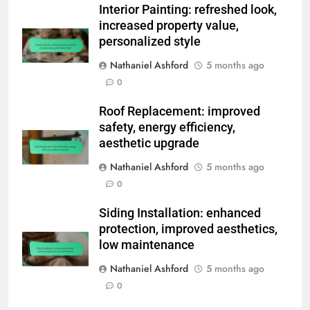
Interior Painting: refreshed look,
increased property value,
personalized style
Nathaniel Ashford
5 months ago
0
Roof Replacement: improved
safety, energy efficiency,
aesthetic upgrade
Nathaniel Ashford
5 months ago
0
Siding Installation: enhanced
protection, improved aesthetics,
low maintenance
Nathaniel Ashford
5 months ago
0