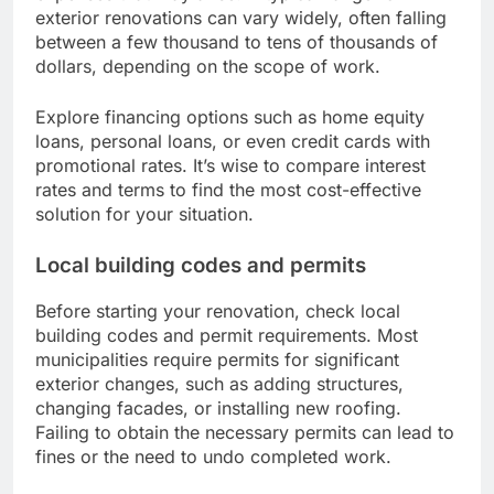
exterior renovations can vary widely, often falling
between a few thousand to tens of thousands of
dollars, depending on the scope of work.
Explore financing options such as home equity
loans, personal loans, or even credit cards with
promotional rates. It’s wise to compare interest
rates and terms to find the most cost-effective
solution for your situation.
Local building codes and permits
Before starting your renovation, check local
building codes and permit requirements. Most
municipalities require permits for significant
exterior changes, such as adding structures,
changing facades, or installing new roofing.
Failing to obtain the necessary permits can lead to
fines or the need to undo completed work.