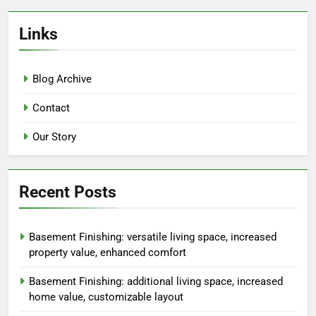
Links
Blog Archive
Contact
Our Story
Recent Posts
Basement Finishing: versatile living space, increased
property value, enhanced comfort
Basement Finishing: additional living space, increased
home value, customizable layout