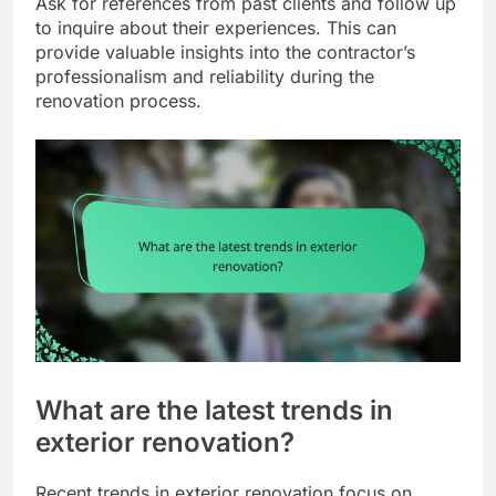
Ask for references from past clients and follow up
to inquire about their experiences. This can
provide valuable insights into the contractor’s
professionalism and reliability during the
renovation process.
What are the latest trends in
exterior renovation?
Recent trends in exterior renovation focus on