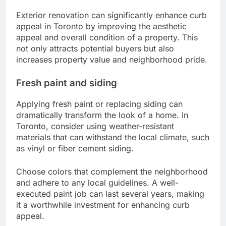
Exterior renovation can significantly enhance curb
appeal in Toronto by improving the aesthetic
appeal and overall condition of a property. This
not only attracts potential buyers but also
increases property value and neighborhood pride.
Fresh paint and siding
Applying fresh paint or replacing siding can
dramatically transform the look of a home. In
Toronto, consider using weather-resistant
materials that can withstand the local climate, such
as vinyl or fiber cement siding.
Choose colors that complement the neighborhood
and adhere to any local guidelines. A well-
executed paint job can last several years, making
it a worthwhile investment for enhancing curb
appeal.