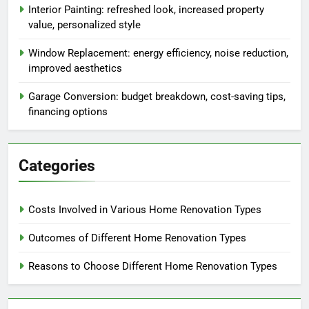
Interior Painting: refreshed look, increased property
value, personalized style
Window Replacement: energy efficiency, noise reduction,
improved aesthetics
Garage Conversion: budget breakdown, cost-saving tips,
financing options
Categories
Costs Involved in Various Home Renovation Types
Outcomes of Different Home Renovation Types
Reasons to Choose Different Home Renovation Types