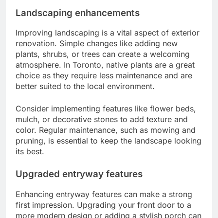
Landscaping enhancements
Improving landscaping is a vital aspect of exterior
renovation. Simple changes like adding new
plants, shrubs, or trees can create a welcoming
atmosphere. In Toronto, native plants are a great
choice as they require less maintenance and are
better suited to the local environment.
Consider implementing features like flower beds,
mulch, or decorative stones to add texture and
color. Regular maintenance, such as mowing and
pruning, is essential to keep the landscape looking
its best.
Upgraded entryway features
Enhancing entryway features can make a strong
first impression. Upgrading your front door to a
more modern design or adding a stylish porch can