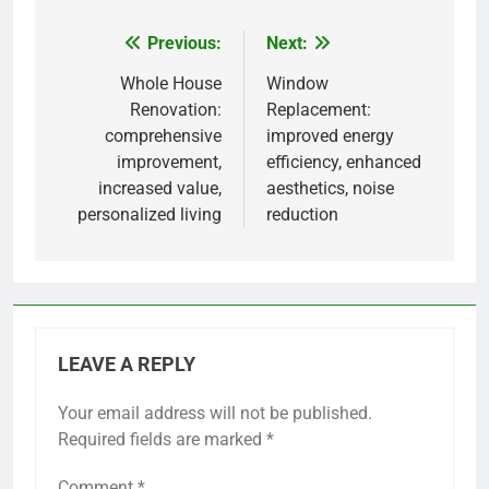
Previous:
Next:
Post
navigation
Whole House
Window
Renovation:
Replacement:
comprehensive
improved energy
improvement,
efficiency, enhanced
increased value,
aesthetics, noise
personalized living
reduction
LEAVE A REPLY
Your email address will not be published.
Required fields are marked
*
Comment
*