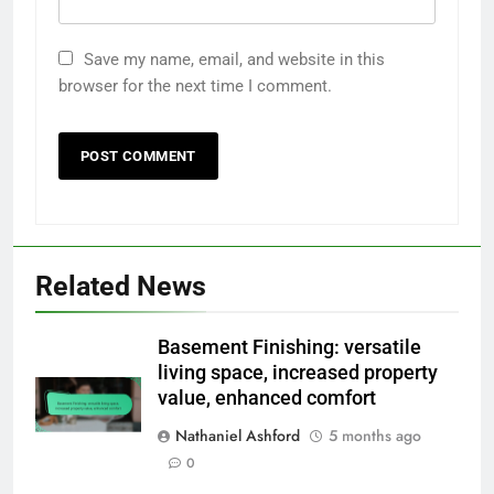
Save my name, email, and website in this
browser for the next time I comment.
Related News
Basement Finishing: versatile
living space, increased property
value, enhanced comfort
Nathaniel Ashford
5 months ago
0