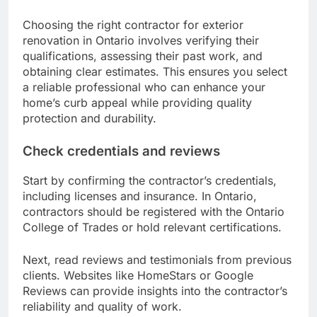
Choosing the right contractor for exterior
renovation in Ontario involves verifying their
qualifications, assessing their past work, and
obtaining clear estimates. This ensures you select
a reliable professional who can enhance your
home’s curb appeal while providing quality
protection and durability.
Check credentials and reviews
Start by confirming the contractor’s credentials,
including licenses and insurance. In Ontario,
contractors should be registered with the Ontario
College of Trades or hold relevant certifications.
Next, read reviews and testimonials from previous
clients. Websites like HomeStars or Google
Reviews can provide insights into the contractor’s
reliability and quality of work.