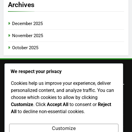
Archives
December 2025
November 2025
October 2025
We respect your privacy
Legal
Cookies help us improve your experience, deliver
personalized content, and analyze traffic. You can
Terms of Service
choose which cookies to allow by clicking
Customize
. Click
Accept All
to consent or
Reject
Data Protection Policy
All
to decline non-essential cookies.
Our Story
Customize