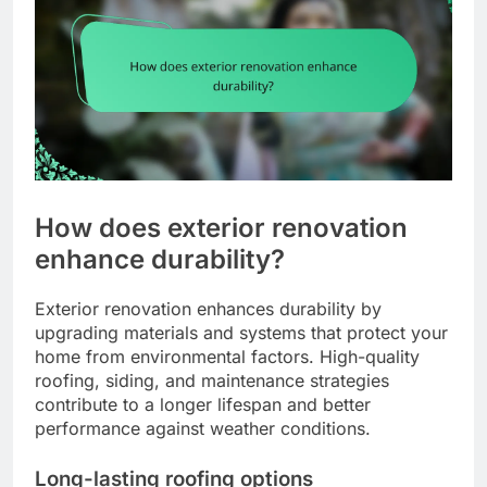
How does exterior renovation
enhance durability?
Exterior renovation enhances durability by
upgrading materials and systems that protect your
home from environmental factors. High-quality
roofing, siding, and maintenance strategies
contribute to a longer lifespan and better
performance against weather conditions.
Long-lasting roofing options