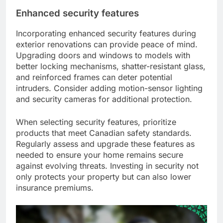
Enhanced security features
Incorporating enhanced security features during
exterior renovations can provide peace of mind.
Upgrading doors and windows to models with
better locking mechanisms, shatter-resistant glass,
and reinforced frames can deter potential
intruders. Consider adding motion-sensor lighting
and security cameras for additional protection.
When selecting security features, prioritize
products that meet Canadian safety standards.
Regularly assess and upgrade these features as
needed to ensure your home remains secure
against evolving threats. Investing in security not
only protects your property but can also lower
insurance premiums.