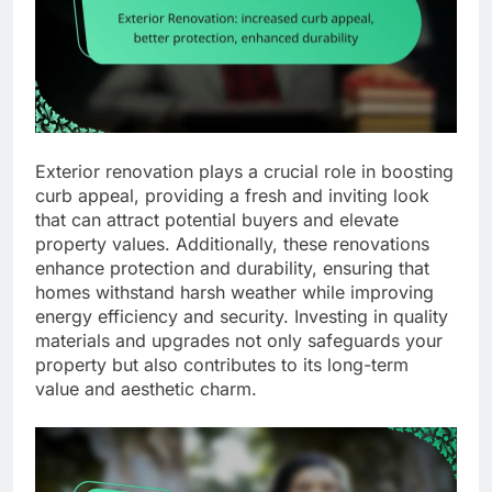
Exterior renovation plays a crucial role in boosting
curb appeal, providing a fresh and inviting look
that can attract potential buyers and elevate
property values. Additionally, these renovations
enhance protection and durability, ensuring that
homes withstand harsh weather while improving
energy efficiency and security. Investing in quality
materials and upgrades not only safeguards your
property but also contributes to its long-term
value and aesthetic charm.